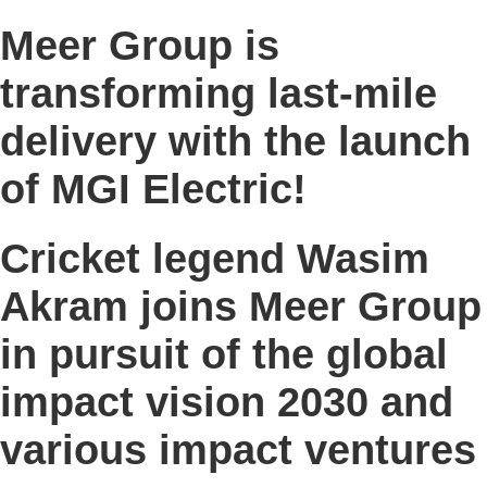
Meer Group is
transforming last-mile
delivery with the launch
of MGI Electric!
Cricket legend Wasim
Akram joins Meer Group
in pursuit of the global
impact vision 2030 and
various impact ventures