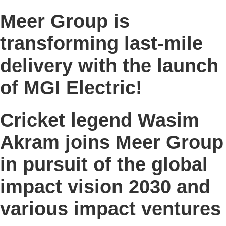
Meer Group is
transforming last-mile
delivery with the launch
of MGI Electric!
Cricket legend Wasim
Akram joins Meer Group
in pursuit of the global
impact vision 2030 and
various impact ventures