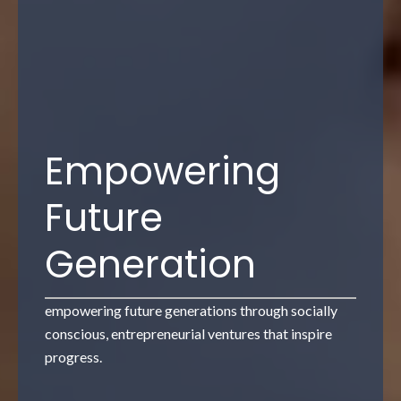
Artificial
Intelligence and
Machine
Learning
AI and machine learning to drive intelligent
innovation, operational excellence and
performance."