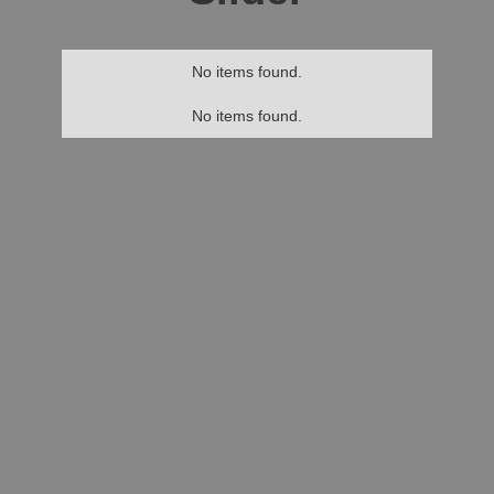
No items found.
No items found.