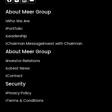
About Meer Group
Who We Are
Portfolio
Leadership
Chairman Message
Invest with Chairman
About Meer Group
Investor Relations
Latest News
Contact
Security
Privacy Policy
Terms & Conditions