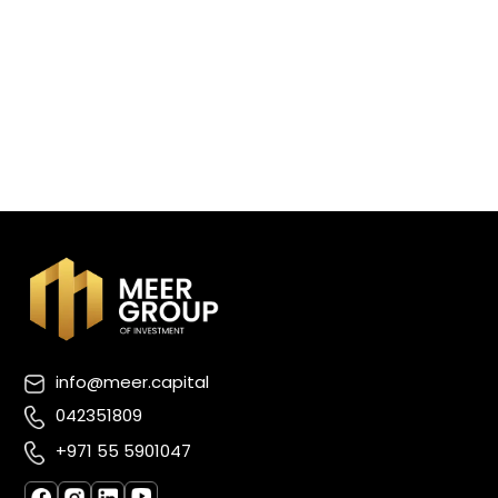
info@meer.capital
042351809
+971 55 5901047