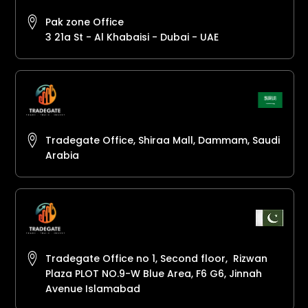
Pak zone Office
3 21a St - Al Khabaisi - Dubai - UAE
Tradegate Office, Shiraa Mall, Dammam, Saudi
Arabia
Tradegate Office no 1, Second floor, Rizwan
Plaza PLOT NO.9-W Blue Area, F6 G6, Jinnah
Avenue Islamabad