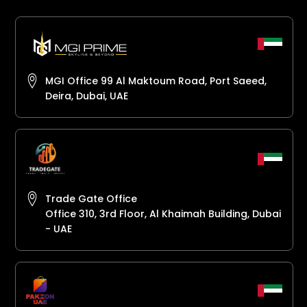
MGI Office 99 Al Maktoum Road, Port Saeed,
Deira, Dubai, UAE
Trade Gate Office
Office 310, 3rd Floor, Al Khaimah Building, Dubai
- UAE