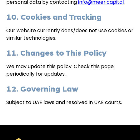
personal data by contacting
info@meer.capital
.
10. Cookies and Tracking
Our website currently does/does not use cookies or
similar technologies.
11. Changes to This Policy
We may update this policy. Check this page
periodically for updates.
12. Governing Law
Subject to UAE laws and resolved in UAE courts.