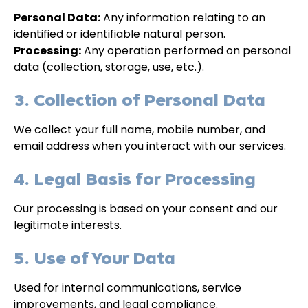
Personal Data:
Any information relating to an
identified or identifiable natural person.
Processing:
Any operation performed on personal
data (collection, storage, use, etc.).
3. Collection of Personal Data
We collect your full name, mobile number, and
email address when you interact with our services.
4. Legal Basis for Processing
Our processing is based on your consent and our
legitimate interests.
5. Use of Your Data
Used for internal communications, service
improvements, and legal compliance.