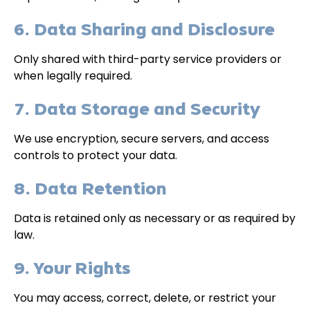
6. Data Sharing and Disclosure
Only shared with third-party service providers or
when legally required.
7. Data Storage and Security
We use encryption, secure servers, and access
controls to protect your data.
8. Data Retention
Data is retained only as necessary or as required by
law.
9. Your Rights
You may access, correct, delete, or restrict your