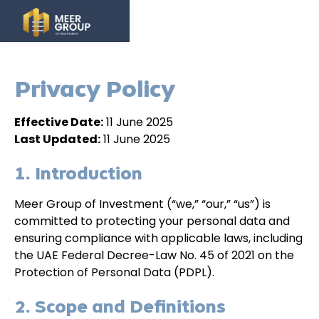
Privacy Policy
Effective Date:
11 June 2025
Last Updated:
11 June 2025
1. Introduction
Meer Group of Investment (“we,” “our,” “us”) is
committed to protecting your personal data and
ensuring compliance with applicable laws, including
the UAE Federal Decree-Law No. 45 of 2021 on the
Protection of Personal Data (PDPL).
2. Scope and Definitions