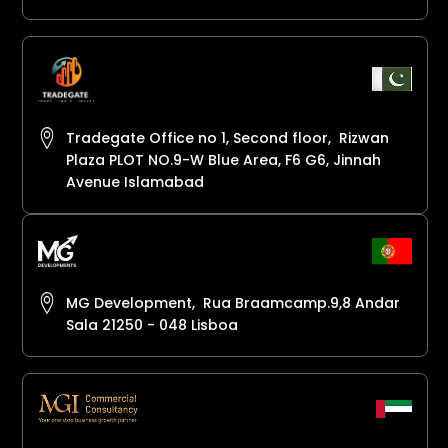
Tradegate Office no 1, Second floor, Rizwan
Plaza PLOT NO.9-W Blue Area, F6 G6, Jinnah
Avenue Islamabad
MG Development, Rua Braamcamp.9,8 Andar
Sala 21250 - 048 Lisboa