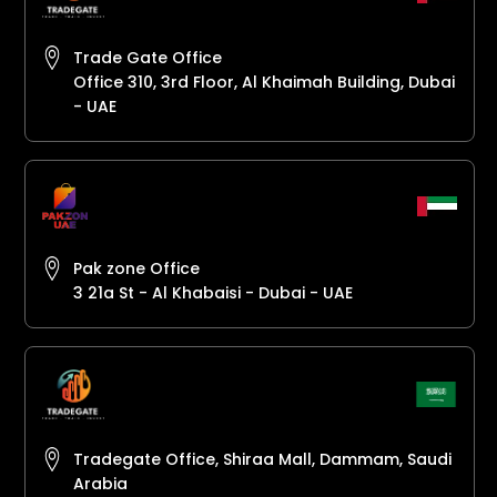
Trade Gate Office
Office 310, 3rd Floor, Al Khaimah Building, Dubai
- UAE
Pak zone Office
3 21a St - Al Khabaisi - Dubai - UAE
Tradegate Office, Shiraa Mall, Dammam, Saudi
Arabia