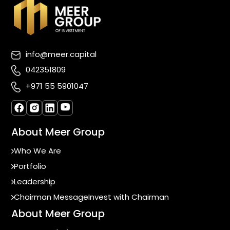
info@meer.capital
042351809
+971 55 5901047
About Meer Group
Who We Are
Portfolio
Leadership
Chairman Message
Invest with Chairman
About Meer Group