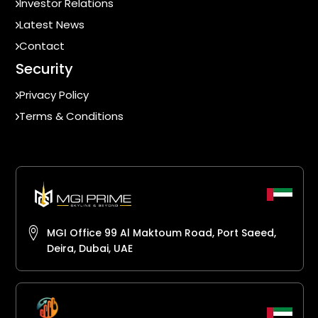
Investor Relations
Latest News
Contact
Security
Privacy Policy
Terms & Conditions
MGI Office 99 Al Maktoum Road, Port Saeed,
Deira, Dubai, UAE