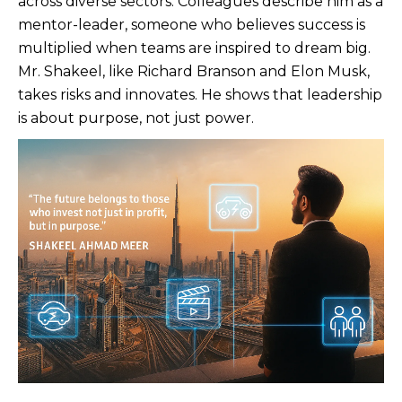
across diverse sectors. Colleagues describe him as a
mentor-leader, someone who believes success is
multiplied when teams are inspired to dream big.
Mr. Shakeel, like Richard Branson and Elon Musk,
takes risks and innovates. He shows that leadership
is about purpose, not just power.