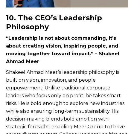
10. The CEO’s Leadership
Philosophy
“Leadership is not about commanding, it’s
about creating vision, inspiring people, and
moving together toward impact.” – Shakeel
Ahmad Meer
Shakeel Ahmad Meer’s leadership philosophy is
built on vision, innovation, and people
empowerment. Unlike traditional corporate
leaders who focus only on profit, he takes smart
risks. He is bold enough to explore new industries
while also ensuring long-term sustainability. His
decision-making blends bold ambition with
strategic foresight, enabling Meer Group to thrive