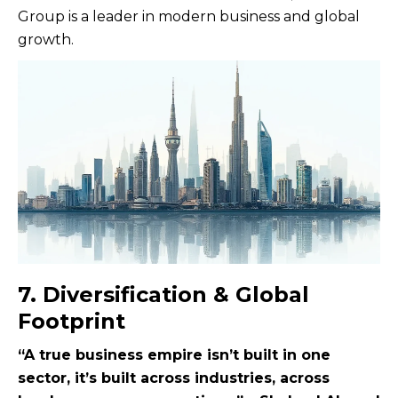
Group is a leader in modern business and global
growth.
7. Diversification & Global
Footprint
“A true business empire isn’t built in one
sector, it’s built across industries, across