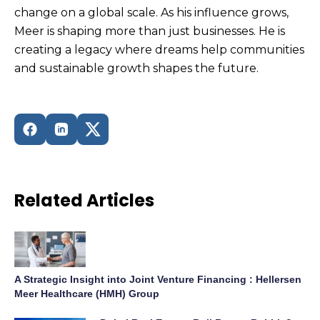
change on a global scale. As his influence grows,
Meer is shaping more than just businesses. He is
creating a legacy where dreams help communities
and sustainable growth shapes the future.
Related Articles
A Strategic Insight into Joint Venture Financing : Hellersen
Meer Healthcare (HMH) Group