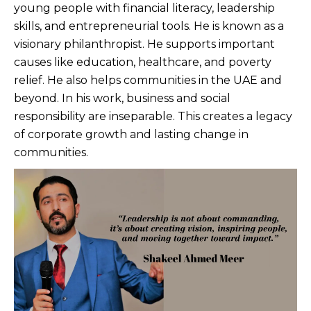
young people with financial literacy, leadership
skills, and entrepreneurial tools. He is known as a
visionary philanthropist. He supports important
causes like education, healthcare, and poverty
relief. He also helps communities in the UAE and
beyond. In his work, business and social
responsibility are inseparable. This creates a legacy
of corporate growth and lasting change in
communities.