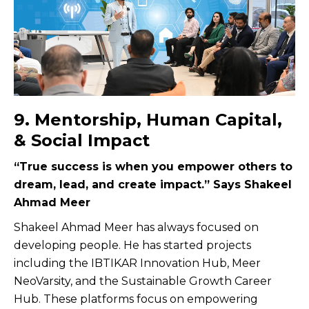
9. Mentorship, Human Capital,
& Social Impact
“True success is when you empower others to
dream, lead, and create impact.” Says Shakeel
Ahmad Meer
Shakeel Ahmad Meer has always focused on
developing people. He has started projects
including the IBTIKAR Innovation Hub, Meer
NeoVarsity, and the Sustainable Growth Career
Hub. These platforms focus on empowering