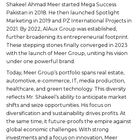
Shakeel Ahmad Meer started Mega Success
Pakistan in 2018. He then launched Spotlight
Marketing in 2019 and PZ International Projects in
2021. By 2022, AlAux Group was established,
further broadening its entrepreneurial footprint.
These stepping stones finally converged in 2023
with the launch of Meer Group, uniting his vision
under one powerful brand.
Today, Meer Group’s portfolio spans real estate,
automotive, e-commerce, IT, media production,
healthcare, and green technology. This diversity
reflects Mr. Shakeel’s ability to anticipate market
shifts and seize opportunities. His focus on
diversification and sustainability drives profits. At
the same time, it future-proofs the empire against
global economic challenges. With strong
investments and a focus on innovation, Meer