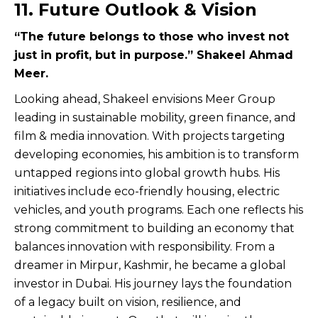
11. Future Outlook & Vision
“The future belongs to those who invest not
just in profit, but in purpose.” Shakeel Ahmad
Meer.
Looking ahead, Shakeel envisions Meer Group
leading in sustainable mobility, green finance, and
film & media innovation. With projects targeting
developing economies, his ambition is to transform
untapped regions into global growth hubs. His
initiatives include eco-friendly housing, electric
vehicles, and youth programs. Each one reflects his
strong commitment to building an economy that
balances innovation with responsibility. From a
dreamer in Mirpur, Kashmir, he became a global
investor in Dubai. His journey lays the foundation
of a legacy built on vision, resilience, and