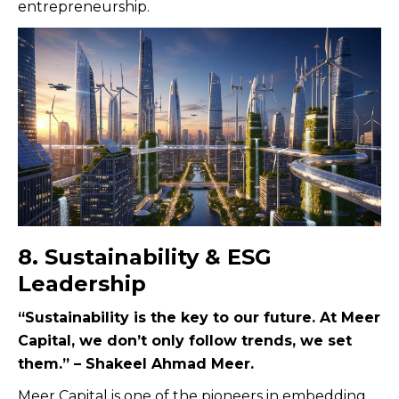
entrepreneurship.
8. Sustainability & ESG
Leadership
“Sustainability is the key to our future. At Meer
Capital, we don’t only follow trends, we set
them.” – Shakeel Ahmad Meer.
Meer Capital is one of the pioneers in embedding