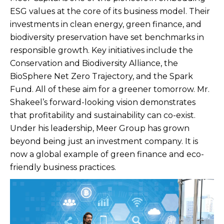
ESG values at the core of its business model. Their
investments in clean energy, green finance, and
biodiversity preservation have set benchmarks in
responsible growth. Key initiatives include the
Conservation and Biodiversity Alliance, the
BioSphere Net Zero Trajectory, and the Spark
Fund. All of these aim for a greener tomorrow. Mr.
Shakeel’s forward-looking vision demonstrates
that profitability and sustainability can co-exist.
Under his leadership, Meer Group has grown
beyond being just an investment company. It is
now a global example of green finance and eco-
friendly business practices.