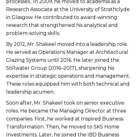
processes.. In 2009, he moved to academia as a
Research Associate at the University of Strathclyde
in Glasgow. He contributed to award-winning
research that strengthened his analytical and
problem-solving skills.
By 2012, Mr. Shakeel moved into a leadership role.
He served as Operations Manager at Architectural
Glazing Systems until 2016. He later joined the
Stillwater Group (2016–2017), sharpening his
expertise in strategic operations and management.
These roles equipped him with both technical and
leadership acumen.
Soon after, Mr. Shakeel took on senior executive
roles. He became the Managing Director at three
companies. First, he worked at Inspired Business
Transformation. Then, he moved to SKS Home
Investments. Later, he joined the IBD Business