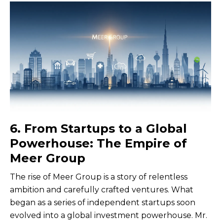
6. From Startups to a Global
Powerhouse: The Empire of
Meer Group
The rise of Meer Group is a story of relentless
ambition and carefully crafted ventures. What
began as a series of independent startups soon
evolved into a global investment powerhouse. Mr.