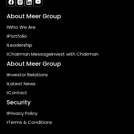
About Meer Group
Who We Are
Portfolio
Leadership
Chairman Message
Invest with Chairman
About Meer Group
Investor Relations
Latest News
Contact
Security
Privacy Policy
Terms & Conditions