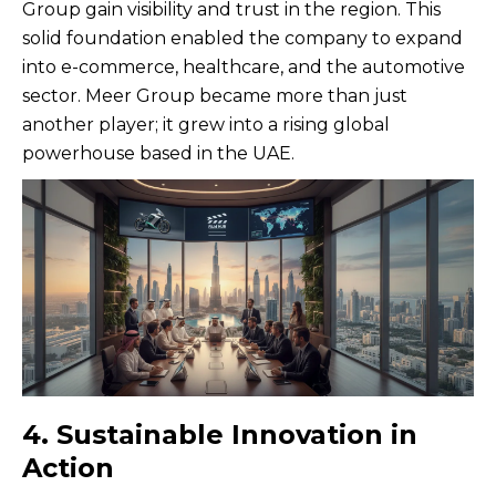
Group gain visibility and trust in the region. This
solid foundation enabled the company to expand
into e-commerce, healthcare, and the automotive
sector. Meer Group became more than just
another player; it grew into a rising global
powerhouse based in the UAE.
4. Sustainable Innovation in
Action