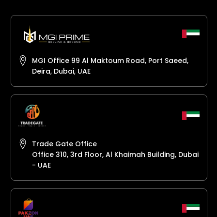
MGI Office 99 Al Maktoum Road, Port Saeed,
Deira, Dubai, UAE
Trade Gate Office
Office 310, 3rd Floor, Al Khaimah Building, Dubai
- UAE