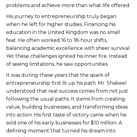
problems and achieve more than what life offered.
His journey to entrepreneurship truly began
when he left for higher studies. Financing his
education in the United Kingdom was no small
feat. He often worked 16 to 18-hour shifts,
balancing academic excellence with sheer survival.
Yet these challenges ignited his inner fire. Instead
of seeing limitations, he saw opportunities.
It was during these years that the spark of
entrepreneurship first lit up his path. Mr. Shakeel
understood that real success comes from not just
following the usual paths. It stems from creating
value, building businesses, and transforming ideas
into action. His first taste of victory came when he
sold one of his early businesses for $10 million. A
defining moment that turned his dream into