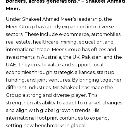
borders, across generations.” – Shakeel Ahmad
Meer.
Under Shakeel Ahmad Meer’s leadership, the
Meer Group has rapidly expanded into diverse
sectors. These include e-commerce, automobiles,
real estate, healthcare, mining, education, and
international trade. Meer Group has offices and
investments in Australia, the UK, Pakistan, and the
UAE. They create value and support local
economies through strategic alliances, startup
funding, and joint ventures. By bringing together
different industries, Mr. Shakeel has made the
Group a strong and diverse player. This
strengthens its ability to adapt to market changes
and align with global growth trends. His
international footprint continues to expand,
setting new benchmarks in global