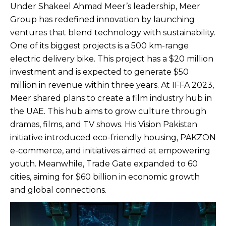
Under Shakeel Ahmad Meer’s leadership, Meer
Group has redefined innovation by launching
ventures that blend technology with sustainability.
One of its biggest projects is a 500 km-range
electric delivery bike. This project has a $20 million
investment and is expected to generate $50
million in revenue within three years. At IFFA 2023,
Meer shared plans to create a film industry hub in
the UAE. This hub aims to grow culture through
dramas, films, and TV shows. His Vision Pakistan
initiative introduced eco-friendly housing, PAKZON
e-commerce, and initiatives aimed at empowering
youth. Meanwhile, Trade Gate expanded to 60
cities, aiming for $60 billion in economic growth
and global connections.