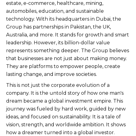
estate, e-commerce, healthcare, mining,
automobiles, education, and sustainable
technology. With its headquarters in Dubai, the
Group has partnerships in Pakistan, the UK,
Australia, and more. It stands for growth and smart
leadership. However, its billion-dollar value
represents something deeper. The Group believes
that businesses are not just about making money.
They are platforms to empower people, create
lasting change, and improve societies.
This is not just the corporate evolution of a
company. It is the untold story of how one man's
dream became a global investment empire. This
journey was fueled by hard work, guided by new
ideas, and focused on sustainability. It is a tale of
vision, strength, and worldwide ambition. It shows
how a dreamer turned into a global investor.