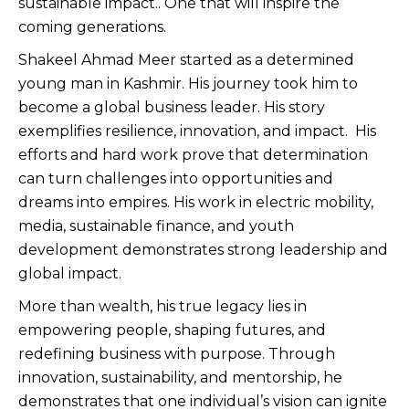
sustainable impact.. One that will inspire the
coming generations.
Shakeel Ahmad Meer started as a determined
young man in Kashmir. His journey took him to
become a global business leader. His story
exemplifies resilience, innovation, and impact. His
efforts and hard work prove that determination
can turn challenges into opportunities and
dreams into empires. His work in electric mobility,
media, sustainable finance, and youth
development demonstrates strong leadership and
global impact.
More than wealth, his true legacy lies in
empowering people, shaping futures, and
redefining business with purpose. Through
innovation, sustainability, and mentorship, he
demonstrates that one individual’s vision can ignite