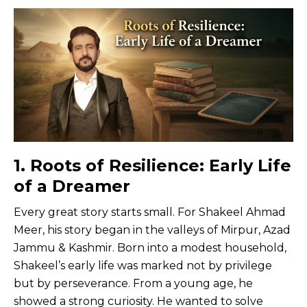
1. Roots of Resilience: Early Life
of a Dreamer
Every great story starts small. For Shakeel Ahmad
Meer, his story began in the valleys of Mirpur, Azad
Jammu & Kashmir. Born into a modest household,
Shakeel’s early life was marked not by privilege
but by perseverance. From a young age, he
showed a strong curiosity. He wanted to solve