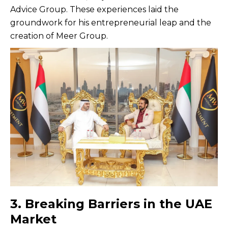
Advice Group. These experiences laid the
groundwork for his entrepreneurial leap and the
creation of Meer Group.
3. Breaking Barriers in the UAE
Market