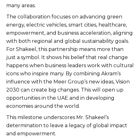
many areas.
The collaboration focuses on advancing green
energy, electric vehicles, smart cities, healthcare,
empowerment, and business acceleration, aligning
with both regional and global sustainability goals.
For Shakeel, this partnership means more than
just a symbol. It shows his belief that real change
happens when business leaders work with cultural
icons who inspire many. By combining Akram’s
influence with the Meer Group’s new ideas, Vision
2030 can create big changes. This will open up
opportunities in the UAE and in developing
economies around the world.
This milestone underscores Mr. Shakeel’s
determination to leave a legacy of global impact
and empowerment.