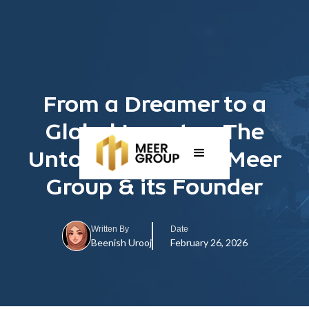
From a Dreamer to a
Global Investor: The
Untold Journey of Meer
Group & its Founder
Written By
Date
Beenish Urooj
February 26, 2026