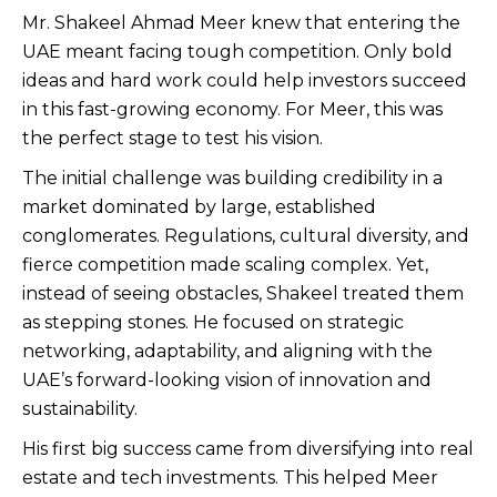
Mr. Shakeel Ahmad Meer knew that entering the
UAE meant facing tough competition. Only bold
ideas and hard work could help investors succeed
in this fast-growing economy. For Meer, this was
the perfect stage to test his vision.
The initial challenge was building credibility in a
market dominated by large, established
conglomerates. Regulations, cultural diversity, and
fierce competition made scaling complex. Yet,
instead of seeing obstacles, Shakeel treated them
as stepping stones. He focused on strategic
networking, adaptability, and aligning with the
UAE’s forward-looking vision of innovation and
sustainability.
His first big success came from diversifying into real
estate and tech investments. This helped Meer