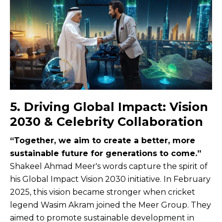
5. Driving Global Impact: Vision
2030 & Celebrity Collaboration
“Together, we aim to create a better, more
sustainable future for generations to come.”
Shakeel Ahmad Meer's words capture the spirit of
his Global Impact Vision 2030 initiative. In February
2025, this vision became stronger when cricket
legend Wasim Akram joined the Meer Group. They
aimed to promote sustainable development in