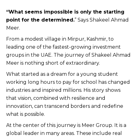
“What seems impossible is only the starting
point for the determined.
” Says Shakeel Ahmad
Meer.
From a modest village in Mirpur, Kashmir, to
leading one of the fastest-growing investment
groups in the UAE. The journey of Shakeel Ahmad
Meer is nothing short of extraordinary.
What started as a dream for a young student
working long hours to pay for school has changed
industries and inspired millions. His story shows
that vision, combined with resilience and
innovation, can transcend borders and redefine
what is possible.
At the center of this journey is Meer Group. It is a
global leader in many areas. These include real