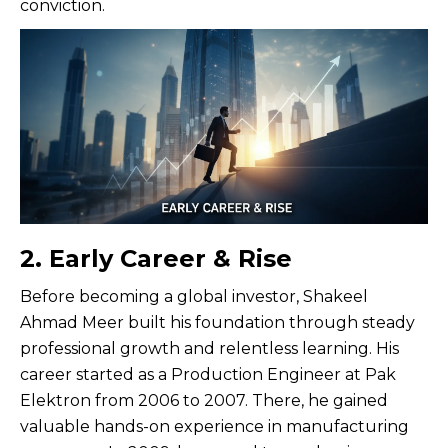
conviction.
2. Early Career & Rise
Before becoming a global investor, Shakeel
Ahmad Meer built his foundation through steady
professional growth and relentless learning. His
career started as a Production Engineer at Pak
Elektron from 2006 to 2007. There, he gained
valuable hands-on experience in manufacturing