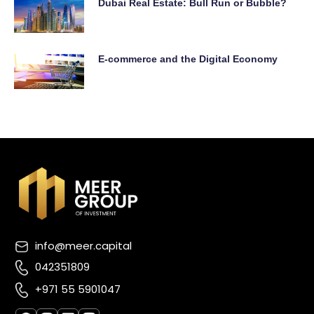
Dubai Real Estate: Bull Run or Bubble?
E-commerce and the Digital Economy
info@meer.capital
042351809
+971 55 5901047