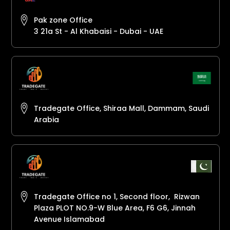
Pak zone Office
3 21a St - Al Khabaisi - Dubai - UAE
Tradegate Office, Shiraa Mall, Dammam, Saudi
Arabia
Tradegate Office no 1, Second floor, Rizwan
Plaza PLOT NO.9-W Blue Area, F6 G6, Jinnah
Avenue Islamabad