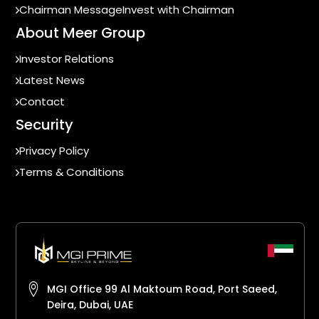
Chairman Message
Invest with Chairman
About Meer Group
Investor Relations
Latest News
Contact
Security
Privacy Policy
Terms & Conditions
MGI Office 99 Al Maktoum Road, Port Saeed,
Deira, Dubai, UAE