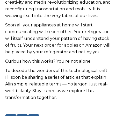
creativity and media,revolutionizing education, and
reconfiguring transportation and mobility. It is
weaving itself into the very fabric of our lives.
Soon all your appliances at home will start
communicating with each other. Your refrigerator
will itself understand your pattern of having stock
of fruits. Your next order for apples on Amazon will
be placed by your refrigerator and not by you.
Curious how this works? You’re not alone.
To decode the wonders of this technological shift,
I’ll soon be sharing a series of articles that explain
AIin simple, relatable terms — no jargon, just real-
world clarity. Stay tuned as we explore this
transformation together.