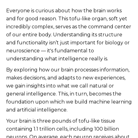
Everyone is curious about how the brain works
and for good reason. This tofu-like organ, soft yet
incredibly complex, serves as the command center
of our entire body. Understanding its structure
and functionality isn’t just important for biology or
neuroscience — it's fundamental to
understanding what intelligence really is.
By exploring how our brain processes information,
makes decisions, and adapts to new experiences,
we gain insights into what we call natural or
general intelligence. This, in turn, becomes the
foundation upon which we build machine learning
and artificial intelligence.
Your brain is three pounds of tofu-like tissue
containing 1.1 trillion cells, including 100 billion
neurons. On average, each neuron receives about