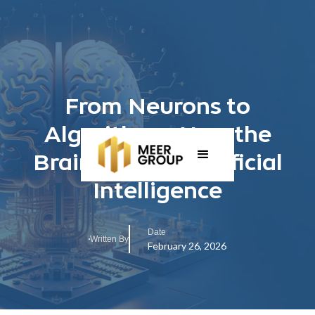
From Neurons to
Algorithms: How the
Brain Inspires Artificial
Intelligence
Date
Written By
February 26, 2026