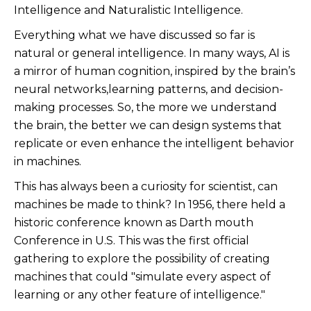
Intelligence and Naturalistic Intelligence.
Everything what we have discussed so far is
natural or general intelligence. In many ways, AI is
a mirror of human cognition, inspired by the brain’s
neural networks,learning patterns, and decision-
making processes. So, the more we understand
the brain, the better we can design systems that
replicate or even enhance the intelligent behavior
in machines.
This has always been a curiosity for scientist, can
machines be made to think? In 1956, there held a
historic conference known as Darth mouth
Conference in U.S. This was the first official
gathering to explore the possibility of creating
machines that could "simulate every aspect of
learning or any other feature of intelligence."