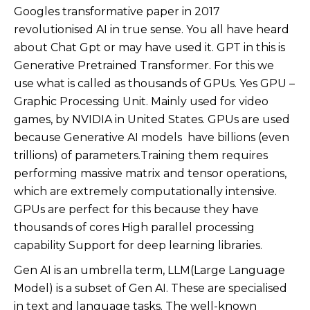
Googles transformative paper in 2017
revolutionised AI in true sense. You all have heard
about Chat Gpt or may have used it. GPT in this is
Generative Pretrained Transformer. For this we
use what is called as thousands of GPUs. Yes GPU –
Graphic Processing Unit. Mainly used for video
games, by NVIDIA in United States. GPUs are used
because Generative AI models have billions (even
trillions) of parameters.Training them requires
performing massive matrix and tensor operations,
which are extremely computationally intensive.
GPUs are perfect for this because they have
thousands of cores High parallel processing
capability Support for deep learning libraries.
Gen AI is an umbrella term, LLM(Large Language
Model) is a subset of Gen AI. These are specialised
in text and language tasks. The well-known