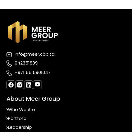
info@meer.capital
042351809
+971 55 5901047
About Meer Group
Who We Are
Portfolio
Leadership