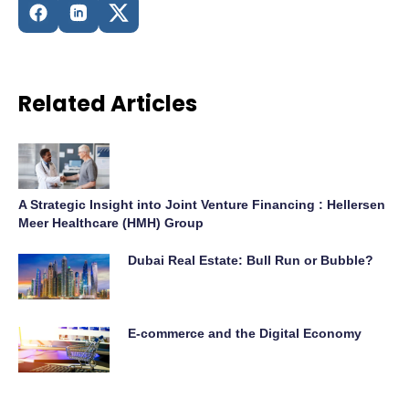
Related Articles
A Strategic Insight into Joint Venture Financing : Hellersen
Meer Healthcare (HMH) Group
Dubai Real Estate: Bull Run or Bubble?
E-commerce and the Digital Economy