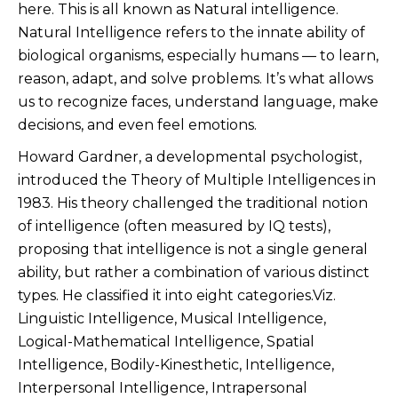
here. This is all known as Natural intelligence.
Natural Intelligence refers to the innate ability of
biological organisms, especially humans — to learn,
reason, adapt, and solve problems. It’s what allows
us to recognize faces, understand language, make
decisions, and even feel emotions.
Howard Gardner, a developmental psychologist,
introduced the Theory of Multiple Intelligences in
1983. His theory challenged the traditional notion
of intelligence (often measured by IQ tests),
proposing that intelligence is not a single general
ability, but rather a combination of various distinct
types. He classified it into eight categories.Viz.
Linguistic Intelligence, Musical Intelligence,
Logical-Mathematical Intelligence, Spatial
Intelligence, Bodily-Kinesthetic, Intelligence,
Interpersonal Intelligence, Intrapersonal