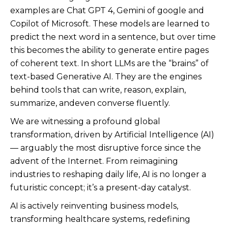
examples are Chat GPT 4, Gemini of google and
Copilot of Microsoft. These models are learned to
predict the next word in a sentence, but over time
this becomes the ability to generate entire pages
of coherent text. In short LLMs are the “brains” of
text-based Generative AI. They are the engines
behind tools that can write, reason, explain,
summarize, andeven converse fluently.
We are witnessing a profound global
transformation, driven by Artificial Intelligence (AI)
— arguably the most disruptive force since the
advent of the Internet. From reimagining
industries to reshaping daily life, AI is no longer a
futuristic concept; it’s a present-day catalyst.
AI is actively reinventing business models,
transforming healthcare systems, redefining