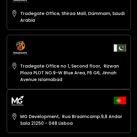
Tradegate Office, Shiraa Mall, Dammam, Saudi
Arabia
Tradegate Office no 1, Second floor, Rizwan
Plaza PLOT NO.9-W Blue Area, F6 G6, Jinnah
Avenue Islamabad
MG Development, Rua Braamcamp.9,8 Andar
Sala 21250 - 048 Lisboa