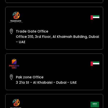
Trade Gate Office
Office 310, 3rd Floor, Al Khaimah Building, Dubai
- UAE
Pak zone Office
3 21a St - Al Khabaisi - Dubai - UAE