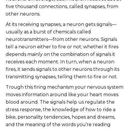
five thousand connections, called synapses, from
other neurons.
At its receiving synapses, a neuron gets signals—
usually as a burst of chemicals called
neurotransmitters—from other neurons. Signals
tell a neuron either to fire or not; whether it fires
depends mainly on the combination of signals it
receives each moment. In turn, when a neuron
fires, it sends signals to other neurons through its
transmitting synapses, telling them to fire or not.
Trough this firing mechanism your nervous system
moves information around like your heart moves
blood around. The signals help us regulate the
stress response, the knowledge of how to ride a
bike, personality tendencies, hopes and dreams,
and the meaning of the words you’re reading