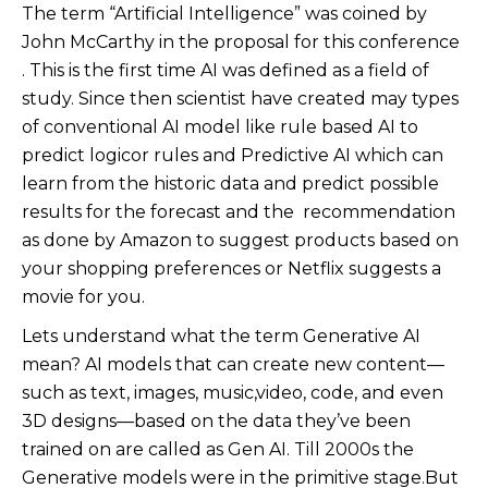
The term “Artificial Intelligence” was coined by
John McCarthy in the proposal for this conference
. This is the first time AI was defined as a field of
study. Since then scientist have created may types
of conventional AI model like rule based AI to
predict logicor rules and Predictive AI which can
learn from the historic data and predict possible
results for the forecast and the recommendation
as done by Amazon to suggest products based on
your shopping preferences or Netflix suggests a
movie for you.
Lets understand what the term Generative AI
mean? AI models that can create new content—
such as text, images, music,video, code, and even
3D designs—based on the data they’ve been
trained on are called as Gen AI. Till 2000s the
Generative models were in the primitive stage.But