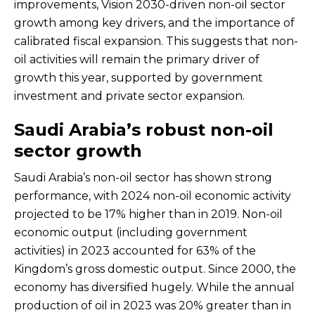
improvements, Vision 2030-driven non-oil sector
growth among key drivers, and the importance of
calibrated fiscal expansion. This suggests that non-
oil activities will remain the primary driver of
growth this year, supported by government
investment and private sector expansion.
Saudi Arabia’s robust non-oil
sector growth
Saudi Arabia’s non-oil sector has shown strong
performance, with 2024 non-oil economic activity
projected to be 17% higher than in 2019. Non-oil
economic output (including government
activities) in 2023 accounted for 63% of the
Kingdom’s gross domestic output. Since 2000, the
economy has diversified hugely. While the annual
production of oil in 2023 was 20% greater than in