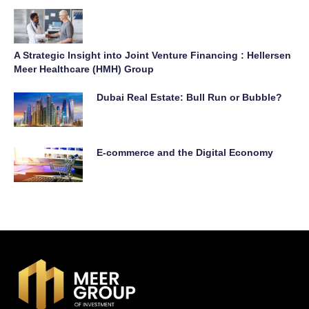
A Strategic Insight into Joint Venture Financing : Hellersen
Meer Healthcare (HMH) Group
Dubai Real Estate: Bull Run or Bubble?
E-commerce and the Digital Economy