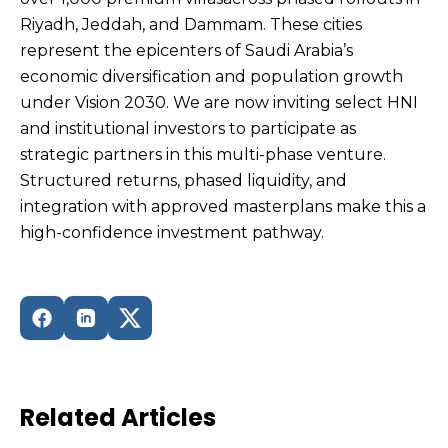
Riyadh, Jeddah, and Dammam. These cities
represent the epicenters of Saudi Arabia’s
economic diversification and population growth
under Vision 2030. We are now inviting select HNI
and institutional investors to participate as
strategic partners in this multi-phase venture.
Structured returns, phased liquidity, and
integration with approved masterplans make this a
high-confidence investment pathway.
Related Articles