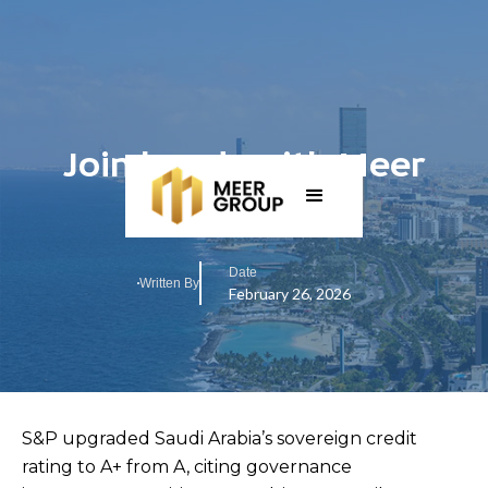
Join hands with Meer
Group in KSA
Date
Written By
February 26, 2026
S&P upgraded Saudi Arabia’s sovereign credit
rating to A+ from A, citing governance