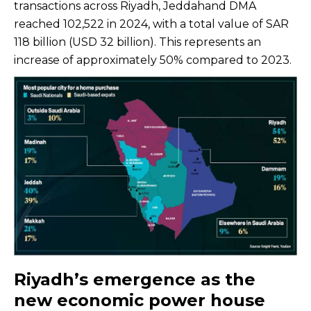
transactions across Riyadh, Jeddahand DMA
reached 102,522 in 2024, with a total value of SAR
118 billion (USD 32 billion). This represents an
increase of approximately 50% compared to 2023.
Riyadh’s emergence as the
new economic power house