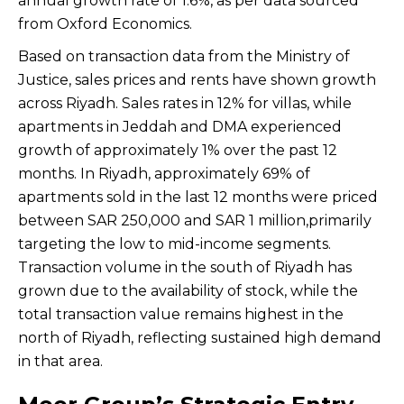
annual growth rate of 1.6%, as per data sourced
from Oxford Economics.
Based on transaction data from the Ministry of
Justice, sales prices and rents have shown growth
across Riyadh. Sales rates in 12% for villas, while
apartments in Jeddah and DMA experienced
growth of approximately 1% over the past 12
months. In Riyadh, approximately 69% of
apartments sold in the last 12 months were priced
between SAR 250,000 and SAR 1 million,primarily
targeting the low to mid-income segments.
Transaction volume in the south of Riyadh has
grown due to the availability of stock, while the
total transaction value remains highest in the
north of Riyadh, reflecting sustained high demand
in that area.