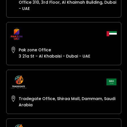
Office 310, 3rd Floor, Al Khaimah Building, Dubai
- UAE
Pak zone Office
3 21a St - Al Khabaisi - Dubai - UAE
Tradegate Office, Shiraa Mall, Dammam, Saudi
Arabia