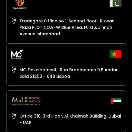
Tradegate Office no 1, Second floor, Rizwan
Plaza PLOT NO.9-W Blue Area, F6 G6, Jinnah
Avenue Islamabad
MG Development, Rua Braamcamp.9,8 Andar
Sala 21250 - 048 Lisboa
Office 310, 3rd Floor, Al Khaimah Building, Dubai
- UAE