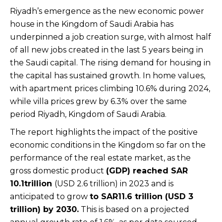
Riyadh’s emergence as the new economic power
house in the Kingdom of Saudi Arabia has
underpinned a job creation surge, with almost half
of all new jobs created in the last 5 years being in
the Saudi capital. The rising demand for housing in
the capital has sustained growth. In home values,
with apartment prices climbing 10.6% during 2024,
while villa prices grew by 6.3% over the same
period Riyadh, Kingdom of Saudi Arabia.
The report highlights the impact of the positive
economic conditions in the Kingdom so far on the
performance of the real estate market, as the
gross domestic product
(GDP) reached SAR
10.1trillion
(USD 2.6 trillion) in 2023 and is
anticipated to grow
to SAR11.6 trillion (USD 3
trillion) by 2030.
This is based on a projected