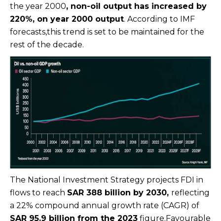
the year 2000
, non-oil output has increased by
220%, on year 2000 output
. According to IMF
forecasts,this trend is set to be maintained for the
rest of the decade.
The National Investment Strategy projects FDI in
flows to reach
SAR 388 billion by 2030,
reflecting
a 22% compound annual growth rate (CAGR) of
SAR 95.9 billion from the 2023
figure.Favourable