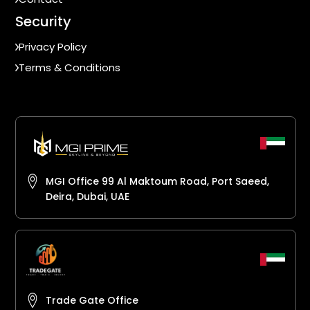
Security
Privacy Policy
Terms & Conditions
MGI Office 99 Al Maktoum Road, Port Saeed,
Deira, Dubai, UAE
Trade Gate Office