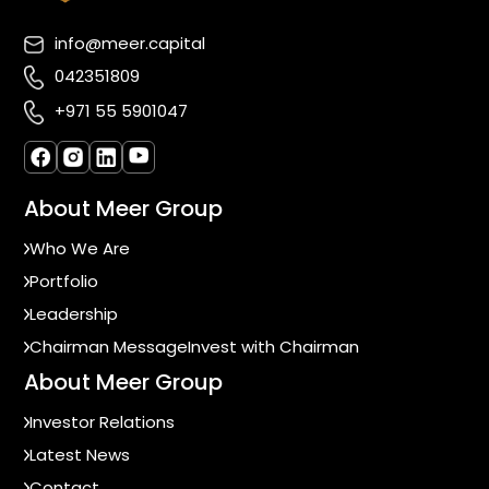
info@meer.capital
042351809
+971 55 5901047
About Meer Group
Who We Are
Portfolio
Leadership
Chairman Message
Invest with Chairman
About Meer Group
Investor Relations
Latest News
Contact