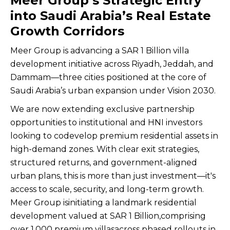
Meer Group’s Strategic Entry
into Saudi Arabia’s Real Estate
Growth Corridors
Meer Group is advancing a SAR 1 Billion villa
development initiative across Riyadh, Jeddah, and
Dammam—three cities positioned at the core of
Saudi Arabia’s urban expansion under Vision 2030.
We are now extending exclusive partnership
opportunities to institutional and HNI investors
looking to codevelop premium residential assets in
high-demand zones. With clear exit strategies,
structured returns, and government-aligned
urban plans, this is more than just investment—it's
access to scale, security, and long-term growth.
Meer Group isinitiating a landmark residential
development valued at SAR 1 Billion,comprising
over 1,000 premium villasacross phased rollouts in