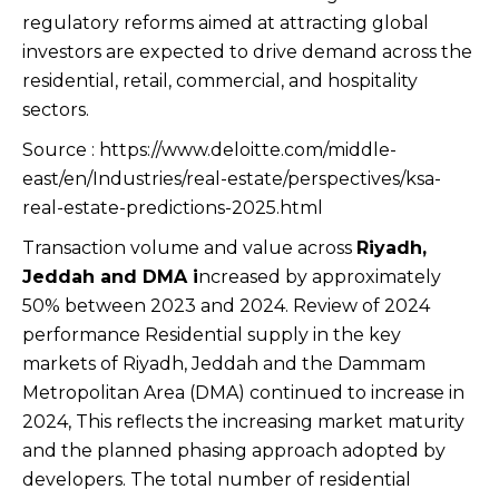
regulatory reforms aimed at attracting global
investors are expected to drive demand across the
residential, retail, commercial, and hospitality
sectors.
Source : https://www.deloitte.com/middle-
east/en/Industries/real-estate/perspectives/ksa-
real-estate-predictions-2025.html
Transaction volume and value across
Riyadh,
Jeddah and DMA i
ncreased by approximately
50% between 2023 and 2024. Review of 2024
performance Residential supply in the key
markets of Riyadh, Jeddah and the Dammam
Metropolitan Area (DMA) continued to increase in
2024, This reflects the increasing market maturity
and the planned phasing approach adopted by
developers. The total number of residential